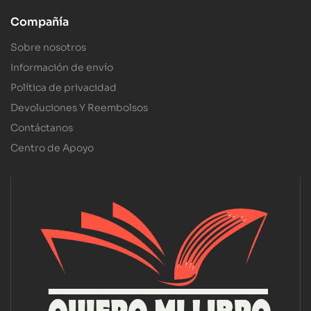
Compañía
Sobre nosotros
Información de envío
Política de privacidad
Devoluciones Y Reembolsos
Contáctanos
Centro de Apoyo