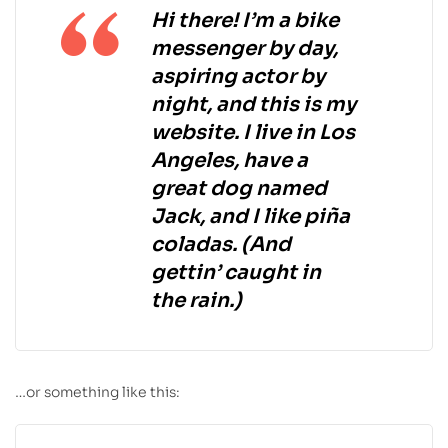
Hi there! I’m a bike
messenger by day,
aspiring actor by
night, and this is my
website. I live in Los
Angeles, have a
great dog named
Jack, and I like piña
coladas. (And
gettin’ caught in
the rain.)
…or something like this: