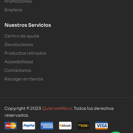
Promociones
Empleos
Nuestros Servicios
Centro de ayuda
Devoluciones
Productos retirados
Accesibilidad
Contáctanos
Recoger en tienda
Copyright © 2023
Quieromilibro
. Todos los derechos
reservados.