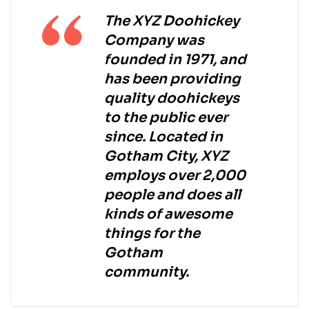
The XYZ Doohickey
Company was
founded in 1971, and
has been providing
quality doohickeys
to the public ever
since. Located in
Gotham City, XYZ
employs over 2,000
people and does all
kinds of awesome
things for the
Gotham
community.