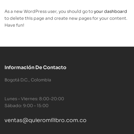
As a new WordPress user, you should go to
your dashboard
to delete this page and create new pages for your content.
Have fun!
Información De Contacto
Bogotá D.C., Colombia
Lunes – Viernes: 8:00-20:00
Sábado: 9:00 – 15:00
ventas@quieromilibro.com.co