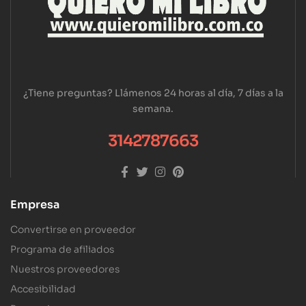
¿Tiene preguntas? Llámenos 24 horas al día, 7 días a la
semana.
3142787663
Empresa
Convertirse en proveedor
Programa de afiliados
Nuestros proveedores
Accesibilidad