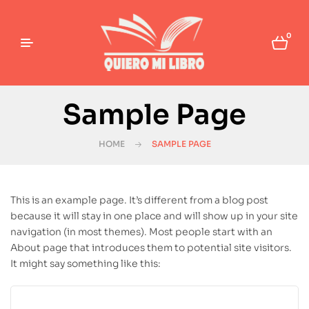
0
Sample Page
HOME
SAMPLE PAGE
This is an example page. It’s different from a blog post
because it will stay in one place and will show up in your site
navigation (in most themes). Most people start with an
About page that introduces them to potential site visitors.
It might say something like this: